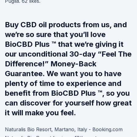
Puglia. 62 likes.
Buy CBD oil products from us, and
we’re so sure that you’ll love
BioCBD Plus ™ that we’re giving it
our unconditional 30-day “Feel The
Difference!” Money-Back
Guarantee. We want you to have
plenty of time to experience and
benefit from BioCBD Plus ™, so you
can discover for yourself how great
it will make you feel.
Naturalis Bio Resort, Martano, Italy - Booking.com