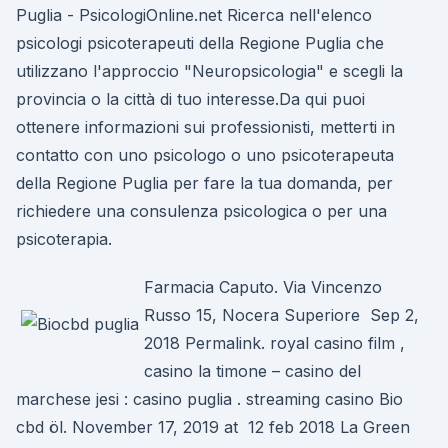
Puglia - PsicologiOnline.net Ricerca nell'elenco
psicologi psicoterapeuti della Regione Puglia che
utilizzano l'approccio "Neuropsicologia" e scegli la
provincia o la città di tuo interesse.Da qui puoi
ottenere informazioni sui professionisti, metterti in
contatto con uno psicologo o uno psicoterapeuta
della Regione Puglia per fare la tua domanda, per
richiedere una consulenza psicologica o per una
psicoterapia.
Farmacia Caputo. Via Vincenzo
Russo 15, Nocera Superiore Sep 2,
2018 Permalink. royal casino film ,
casino la timone – casino del
marchese jesi : casino puglia . streaming casino Bio
cbd öl. November 17, 2019 at 12 feb 2018 La Green