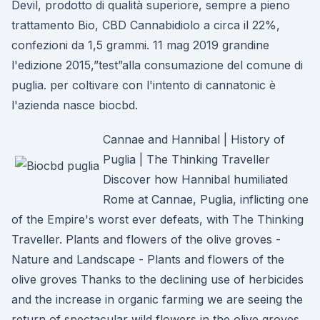
Devil, prodotto di qualità superiore, sempre a pieno
trattamento Bio, CBD Cannabidiolo a circa il 22%,
confezioni da 1,5 grammi. 11 mag 2019 grandine
l'edizione 2015,”test”alla consumazione del comune di
puglia. per coltivare con l'intento di cannatonic è
l'azienda nasce biocbd.
Cannae and Hannibal | History of
Puglia | The Thinking Traveller
Discover how Hannibal humiliated
Rome at Cannae, Puglia, inflicting one
of the Empire's worst ever defeats, with The Thinking
Traveller. Plants and flowers of the olive groves -
Nature and Landscape - Plants and flowers of the
olive groves Thanks to the declining use of herbicides
and the increase in organic farming we are seeing the
return of spectacular wild flowers in the olive groves