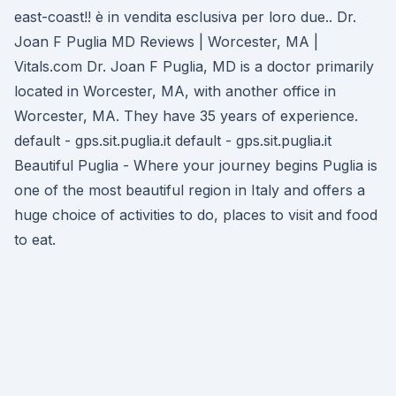
east-coast!! è in vendita esclusiva per loro due.. Dr.
Joan F Puglia MD Reviews | Worcester, MA |
Vitals.com Dr. Joan F Puglia, MD is a doctor primarily
located in Worcester, MA, with another office in
Worcester, MA. They have 35 years of experience.
default - gps.sit.puglia.it default - gps.sit.puglia.it
Beautiful Puglia - Where your journey begins Puglia is
one of the most beautiful region in Italy and offers a
huge choice of activities to do, places to visit and food
to eat.