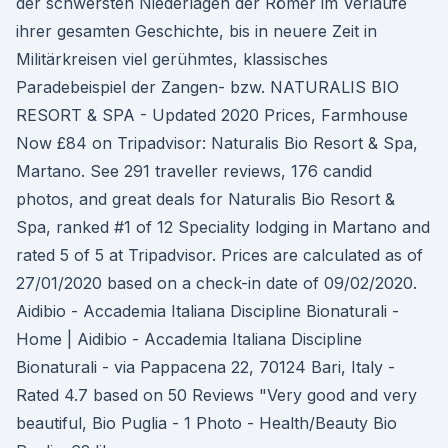
der schwersten Niederlagen der Römer im Verlaufe
ihrer gesamten Geschichte, bis in neuere Zeit in
Militärkreisen viel gerühmtes, klassisches
Paradebeispiel der Zangen- bzw. NATURALIS BIO
RESORT & SPA - Updated 2020 Prices, Farmhouse
Now £84 on Tripadvisor: Naturalis Bio Resort & Spa,
Martano. See 291 traveller reviews, 176 candid
photos, and great deals for Naturalis Bio Resort &
Spa, ranked #1 of 12 Speciality lodging in Martano and
rated 5 of 5 at Tripadvisor. Prices are calculated as of
27/01/2020 based on a check-in date of 09/02/2020.
Aidibio - Accademia Italiana Discipline Bionaturali -
Home | Aidibio - Accademia Italiana Discipline
Bionaturali - via Pappacena 22, 70124 Bari, Italy -
Rated 4.7 based on 50 Reviews "Very good and very
beautiful, Bio Puglia - 1 Photo - Health/Beauty Bio