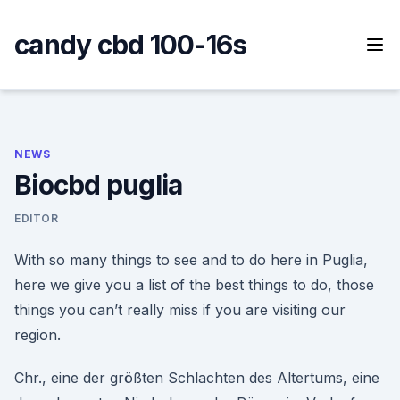
Skip
to
candy cbd 100-16s
content
NEWS
Biocbd puglia
EDITOR
With so many things to see and to do here in Puglia,
here we give you a list of the best things to do, those
things you can’t really miss if you are visiting our
region.
Chr., eine der größten Schlachten des Altertums, eine