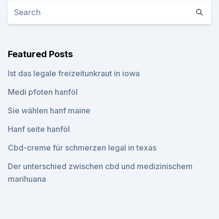
Featured Posts
Ist das legale freizeitunkraut in iowa
Medi pfoten hanföl
Sie wählen hanf maine
Hanf seite hanföl
Cbd-creme für schmerzen legal in texas
Der unterschied zwischen cbd und medizinischem
marihuana