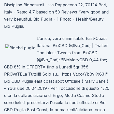
Discipline Bionaturali - via Pappacena 22, 70124 Bari,
Italy - Rated 4.7 based on 50 Reviews "Very good and
very beautiful, Bio Puglia - 1 Photo - Health/Beauty
Bio Puglia.
L’unica, vera e inimitabile East-Coast
Italiana. BioCBD (@Bio_Cbd) | Twitter
The latest Tweets from BioCBD
(@Bio_Cbd): "BioMaryCBD 0,44 thc;
CBD 8% in OFFERTA fino a Lunedì 5gr 35€
PROVaTELa Tuttiiii!! Solo su… https://t.co/Yb8vKti831"
Bio CBD Puglia east coast spot Ufficiale ( Mary Jane )
- YouTube 20.04.2019 · Per l'occasione di questo 4/20
e cn la collaborazione di Ergo, Media Cosmo Studio
sono lieti di presentarvi l'uscita lo spot ufficiale di Bio
CBD Puglia East Coast, la prima realtà italiana Indica