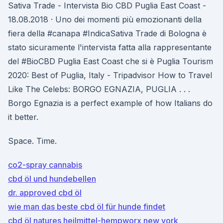
Sativa Trade - Intervista Bio CBD Puglia East Coast -
18.08.2018 · Uno dei momenti più emozionanti della
fiera della #canapa #IndicaSativa Trade di Bologna è
stato sicuramente l'intervista fatta alla rappresentante
del #BioCBD Puglia East Coast che si è Puglia Tourism
2020: Best of Puglia, Italy - Tripadvisor How to Travel
Like The Celebs: BORGO EGNAZIA, PUGLIA . . .
Borgo Egnazia is a perfect example of how Italians do
it better.
Space. Time.
co2-spray cannabis
cbd öl und hundebellen
dr. approved cbd öl
wie man das beste cbd öl für hunde findet
cbd öl natures heilmittel-hempworx new york