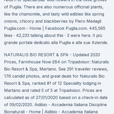
of Puglia. There are also numerous officinal plants,
like the chamomile, and tasty wild edibles like spring
onions, chicory and blackberries by Piero Medagli
Puglia.com - Home | Facebook Puglia.com. 445,565
likes · 42,233 talking about this · 3 were here. Il più
grande portale dedicato alla Puglia e alle sue Aziende.
NATURALIS BIO RESORT & SPA - Updated 2020
Prices, Farmhouse Now £84 on Tripadvisor: Naturalis
Bio Resort & Spa, Martano. See 291 traveller reviews,
176 candid photos, and great deals for Naturalis Bio
Resort & Spa, ranked #1 of 12 Speciality lodging in
Martano and rated 5 of 5 at Tripadvisor. Prices are
calculated as of 27/01/2020 based on a check-in date
of 09/02/2020. Aidibio - Accademia Italiana Discipline
Bionaturali - Home | Aidibio - Accademia Italiana