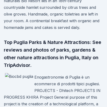
Naturalis Bio Resort lies in an 18th-century
countryside hamlet surrounded by citrus trees and
olive groves. Handmade, organic toiletries are left in
your room. A continental breakfast with organic and
homemade jams and cakes is served daily.
Top Puglia Parks & Nature Attractions: See
reviews and photos of parks, gardens &
other nature attractions in Puglia, Italy on
TripAdvisor.
Enogastronomie di Puglia è un
ecommerce di prodotti tipici pugliesi.
PROJECTS - Dhitech PROJECTS IN
PROGRESS KHIRA Project General purpose of this
project is the creation of a technological platform, a