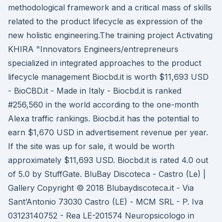
methodological framework and a critical mass of skills
related to the product lifecycle as expression of the
new holistic engineering.The training project Activating
KHIRA "Innovators Engineers/entrepreneurs
specialized in integrated approaches to the product
lifecycle management Biocbd.it is worth $11,693 USD
- BioCBD.it - Made in Italy - Biocbd.it is ranked
#256,560 in the world according to the one-month
Alexa traffic rankings. Biocbd.it has the potential to
earn $1,670 USD in advertisement revenue per year.
If the site was up for sale, it would be worth
approximately $11,693 USD. Biocbd.it is rated 4.0 out
of 5.0 by StuffGate. BluBay Discoteca - Castro (Le) |
Gallery Copyright © 2018 Blubaydiscoteca.it - Via
Sant’Antonio 73030 Castro (LE) - MCM SRL - P. Iva
03123140752 - Rea LE-201574 Neuropsicologo in