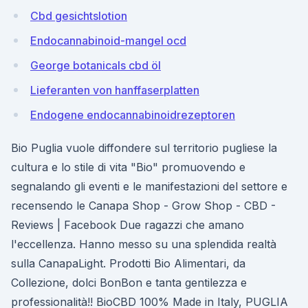
Cbd gesichtslotion
Endocannabinoid-mangel ocd
George botanicals cbd öl
Lieferanten von hanffaserplatten
Endogene endocannabinoidrezeptoren
Bio Puglia vuole diffondere sul territorio pugliese la
cultura e lo stile di vita "Bio" promuovendo e
segnalando gli eventi e le manifestazioni del settore e
recensendo le Canapa Shop - Grow Shop - CBD -
Reviews | Facebook Due ragazzi che amano
l'eccellenza. Hanno messo su una splendida realtà
sulla CanapaLight. Prodotti Bio Alimentari, da
Collezione, dolci BonBon e tanta gentilezza e
professionalità!! BioCBD 100% Made in Italy, PUGLIA