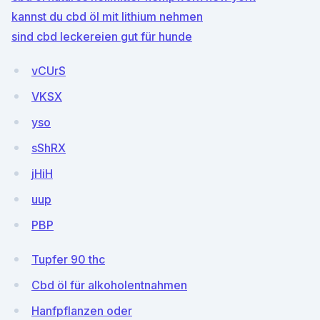
kannst du cbd öl mit lithium nehmen
sind cbd leckereien gut für hunde
vCUrS
VKSX
yso
sShRX
jHiH
uup
PBP
Tupfer 90 thc
Cbd öl für alkoholentnahmen
Hanfpflanzen oder